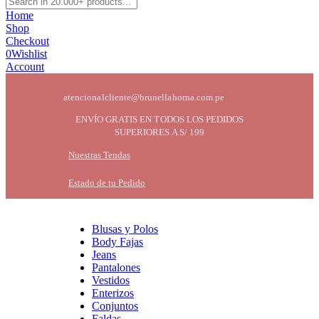
Home
Shop
Checkout
0
Wishlist
Account
atencionalcliente@brunellahorna.com.pe
ENVÍO GRATIS EN TODOS LOS PEDIDOS
SUPERIORES A S/ 199
Nuestras Tendas
Estado de tu Pedido
Blusas y Polos
Body Fajas
Jeans
Pantalones
Vestidos
Enterizos
Conjuntos
Faldas