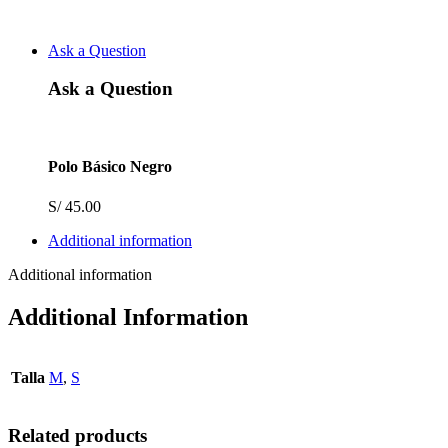
Ask a Question
Ask a Question
Polo Básico Negro
S/
45.00
Additional information
Additional information
Additional Information
Talla
M
,
S
Related products