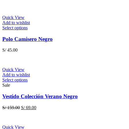
Quick View
Add to wishlist
This
Select options
product
has
Polo Camisero Negro
multiple
variants.
S/
45.00
The
options
may
be
Quick View
chosen
Add to wishlist
on
This
Select options
the
product
Sale
product
has
page
multiple
Vestido Colección Verano Negro
variants.
The
Original
Current
S/
159.00
S/
69.00
options
price
price
may
was:
is:
be
S/ 159.00.
S/ 69.00.
chosen
Quick View